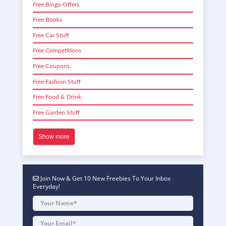
Free Bingo Offers
Free Books
Free Car Stuff
Free Competitions
Free Coupons
Free Fashion Stuff
Free Food & Drink
Free Garden Stuff
Show more
Join Now & Get 10 New Freebies To Your Inbox
Everyday!