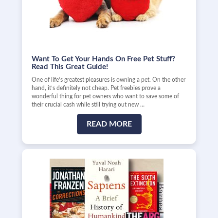
Want To Get Your Hands On Free Pet Stuff?
Read This Great Guide!
One of life’s greatest pleasures is owning a pet. On the other
hand, it’s definitely not cheap. Pet freebies prove a
wonderful thing for pet owners who want to save some of
their crucial cash while still trying out new …
READ MORE