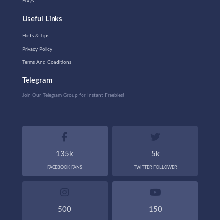
FAQs
Useful Links
Hints & Tips
Privacy Policy
Terms And Conditions
Telegram
Join Our Telegram Group for Instant Freebies!
135k
5k
FACEBOOK FANS
TWITTER FOLLOWER
500
150