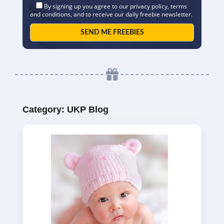
By signing up you agree to our
privacy policy
,
terms
and conditions
, and to receive our daily freebie newsletter.
Category:
UKP Blog