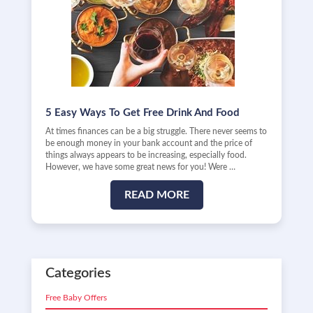
5 Easy Ways To Get Free Drink And Food
At times finances can be a big struggle. There never seems to
be enough money in your bank account and the price of
things always appears to be increasing, especially food.
However, we have some great news for you! Were …
READ MORE
Categories
Free Baby Offers