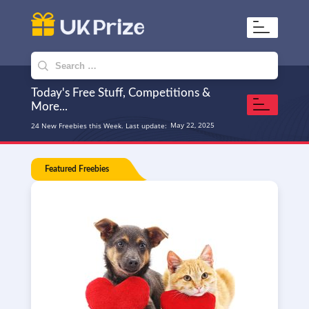
UKPrize
Home to amazing freebies
Search
for:
Today's Free Stuff, Competitions &
More...
May 22, 2025
24 New Freebies this Week. Last update:
Featured Freebies