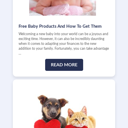
Free Baby Products And How To Get Them
Welcoming a new baby into your world can be a joyous and
exciting time. However, it can also be incredibly daunting
when it comes to adapting your finances to the new
addition to your family. Fortunately, you can take advantage
…
READ MORE