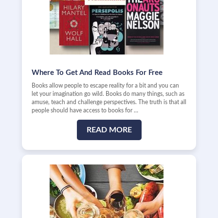
Where To Get And Read Books For Free
Books allow people to escape reality for a bit and you can
let your imagination go wild. Books do many things, such as
amuse, teach and challenge perspectives. The truth is that all
people should have access to books for …
READ MORE