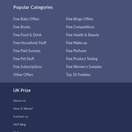
Popular Categories
Free Baby Offers
Free Bingo Offers
Free Books
Free Competitions
Free Food & Drink
Free Health & Beauty
Free Household Stuff
Free Make-up
Free Paid Surveys
Free Perfume
Free Pet Stuff
Free Product Testing
Free Subscriptions
Free Women’s Samples
Other Offers
Top 20 Freebies
UK Prize
About us
How It Works?
Contact us
UKP Blog