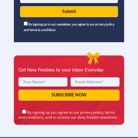
By signing up to our newsletter, you agree to our privacy policy
and terms & conditions
Get New Freebies to your inbox Everyday
By signing up you agree to our
privacy policy
,
terms
and conditions
, and to receive our daily freebie newsletter.