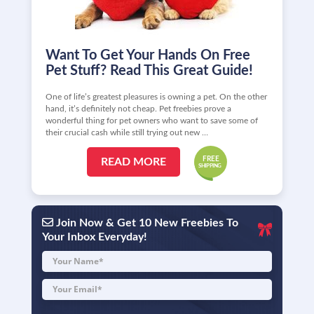
Want To Get Your Hands On Free
Pet Stuff? Read This Great Guide!
One of life’s greatest pleasures is owning a pet. On the other
hand, it’s definitely not cheap. Pet freebies prove a
wonderful thing for pet owners who want to save some of
their crucial cash while still trying out new …
READ MORE
Join Now & Get 10 New Freebies To
Your Inbox Everyday!