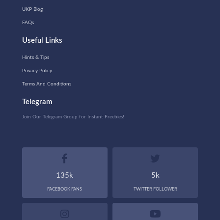
UKP Blog
FAQs
Useful Links
Hints & Tips
Privacy Policy
Terms And Conditions
Telegram
Join Our Telegram Group for Instant Freebies!
135k
5k
FACEBOOK FANS
TWITTER FOLLOWER