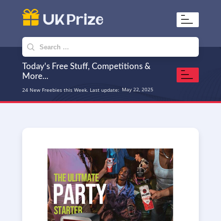
UKPrize
Home to amazing freebies
Search
for:
Today's Free Stuff, Competitions &
More...
May 22, 2025
24 New Freebies this Week. Last update: