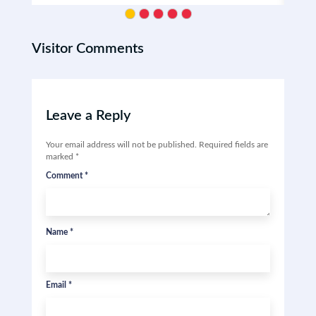
Visitor Comments
Leave a Reply
Your email address will not be published.
Required fields are
marked
*
Comment
*
Name
*
Email
*