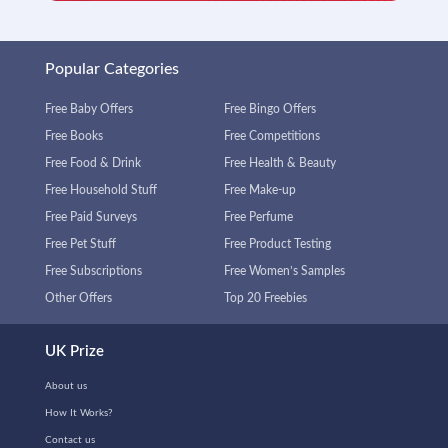
Popular Categories
Free Baby Offers
Free Bingo Offers
Free Books
Free Competitions
Free Food & Drink
Free Health & Beauty
Free Household Stuff
Free Make-up
Free Paid Surveys
Free Perfume
Free Pet Stuff
Free Product Testing
Free Subscriptions
Free Women’s Samples
Other Offers
Top 20 Freebies
UK Prize
About us
How It Works?
Contact us