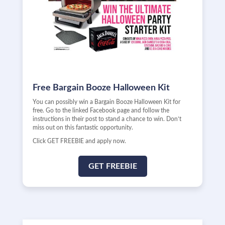
Free Bargain Booze Halloween Kit
You can possibly win a Bargain Booze Halloween Kit for
free. Go to the linked Facebook page and follow the
instructions in their post to stand a chance to win. Don’t
miss out on this fantastic opportunity.
Click GET FREEBIE and apply now.
GET FREEBIE