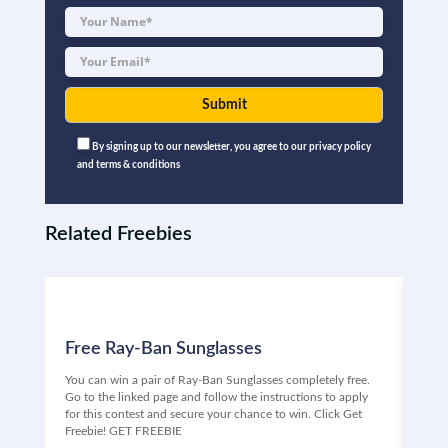
By signing up to our newsletter, you agree to our privacy policy
and terms & conditions
Related Freebies
Free Ray-Ban Sunglasses
Fr
You can win a pair of Ray-Ban Sunglasses completely free.
Free
Go to the linked page and follow the instructions to apply
Univ
for this contest and secure your chance to win. Click Get
ente
Freebie! GET FREEBIE
your