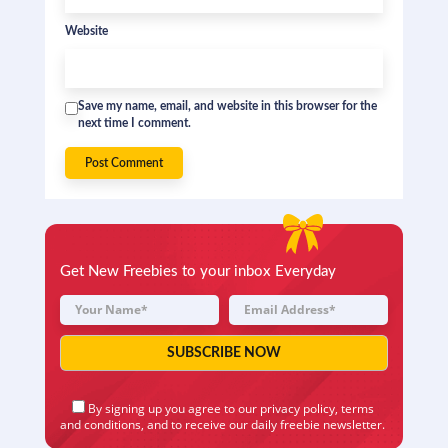
Website
Save my name, email, and website in this browser for the
next time I comment.
Get New Freebies to your inbox Everyday
By signing up you agree to our
privacy policy
,
terms
and conditions
, and to receive our daily freebie newsletter.