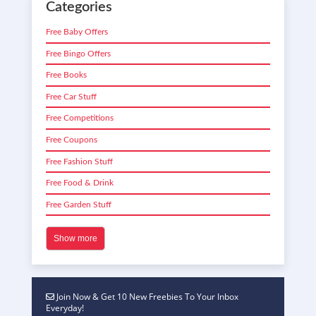
Categories
Free Baby Offers
Free Bingo Offers
Free Books
Free Car Stuff
Free Competitions
Free Coupons
Free Fashion Stuff
Free Food & Drink
Free Garden Stuff
Show more
Join Now & Get 10 New Freebies To Your Inbox
Everyday!