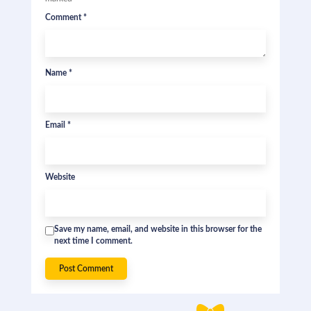
Comment
*
Name
*
Email
*
Website
Save my name, email, and website in this browser for the
next time I comment.