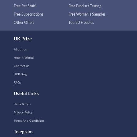
Free Pet Stuff
Free Product Testing
Free Subscriptions
Free Women’s Samples
Other Offers
Top 20 Freebies
UK Prize
About us
How It Works?
Contact us
UKP Blog
FAQs
Useful Links
Hints & Tips
Privacy Policy
Terms And Conditions
Telegram