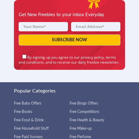
Get New Freebies to your inbox Everyday
By signing up you agree to our
privacy policy
,
terms
and conditions
, and to receive our daily freebie newsletter.
Popular Categories
Free Baby Offers
Free Bingo Offers
Free Books
Free Competitions
Free Food & Drink
Free Health & Beauty
Free Household Stuff
Free Make-up
Free Paid Surveys
Free Perfume