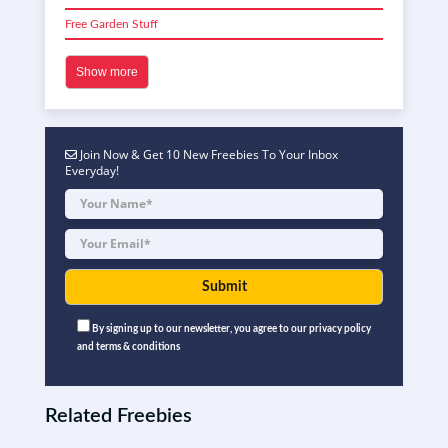
Free Garden Stuff
Show more
Join Now & Get 10 New Freebies To Your Inbox
Everyday!
By signing up to our newsletter, you agree to our privacy policy
and terms & conditions
Related Freebies