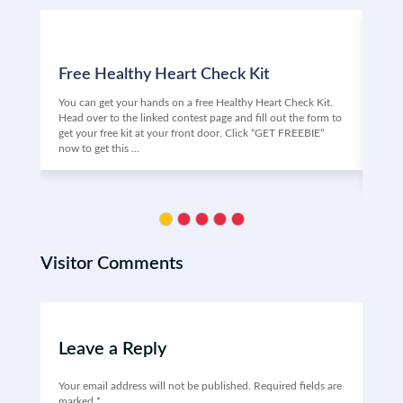
Free Healthy Heart Check Kit
Fr
You can get your hands on a free Healthy Heart Check Kit.
Are 
Head over to the linked contest page and fill out the form to
Vino
get your free kit at your front door. Click “GET FREEBIE”
the 
now to get this …
may 
Clic
Visitor Comments
Leave a Reply
Your email address will not be published.
Required fields are
marked
*