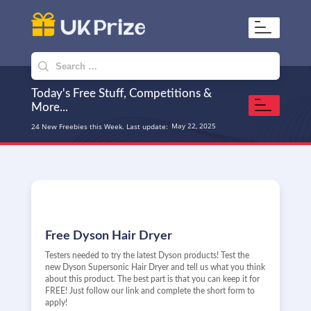
UKPrize
Home to amazing freebies
Search
for:
Today's Free Stuff, Competitions &
More...
May 22, 2025
24 New Freebies this Week. Last update:
Free Dyson Hair Dryer
Testers needed to try the latest Dyson products! Test the
new Dyson Supersonic Hair Dryer and tell us what you think
about this product. The best part is that you can keep it for
FREE! Just follow our link and complete the short form to
apply!