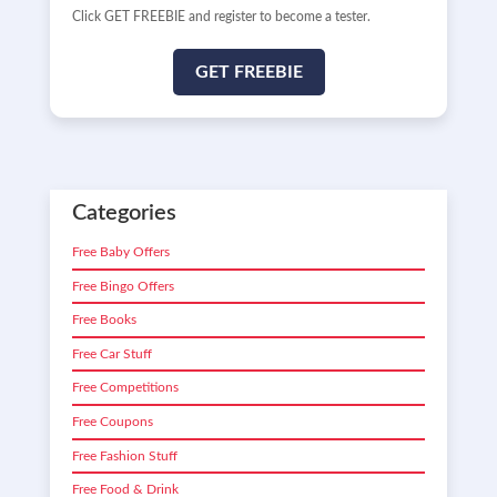
Click GET FREEBIE and register to become a tester.
GET FREEBIE
Categories
Free Baby Offers
Free Bingo Offers
Free Books
Free Car Stuff
Free Competitions
Free Coupons
Free Fashion Stuff
Free Food & Drink