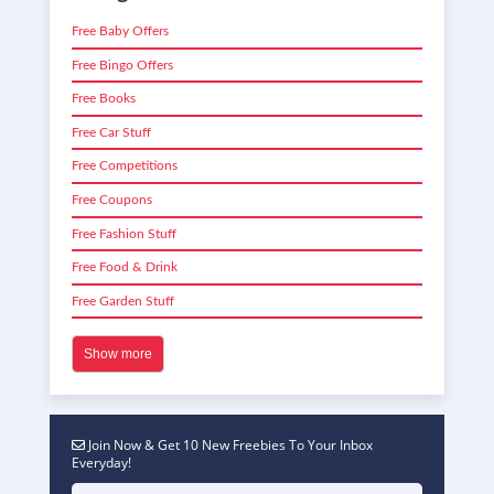
Free Baby Offers
Free Bingo Offers
Free Books
Free Car Stuff
Free Competitions
Free Coupons
Free Fashion Stuff
Free Food & Drink
Free Garden Stuff
Show more
Join Now & Get 10 New Freebies To Your Inbox
Everyday!