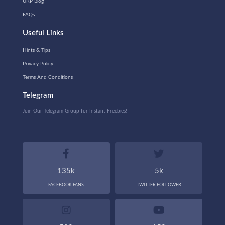
UKP Blog
FAQs
Useful Links
Hints & Tips
Privacy Policy
Terms And Conditions
Telegram
Join Our Telegram Group for Instant Freebies!
135k
5k
FACEBOOK FANS
TWITTER FOLLOWER