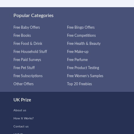
Popular Categories
Free Baby Offers
Free Bingo Offers
Free Books
Free Competitions
Free Food & Drink
Free Health & Beauty
Free Household Stuff
Free Make-up
Free Paid Surveys
Free Perfume
Free Pet Stuff
Free Product Testing
Free Subscriptions
Free Women’s Samples
Other Offers
Top 20 Freebies
UK Prize
About us
How It Works?
Contact us