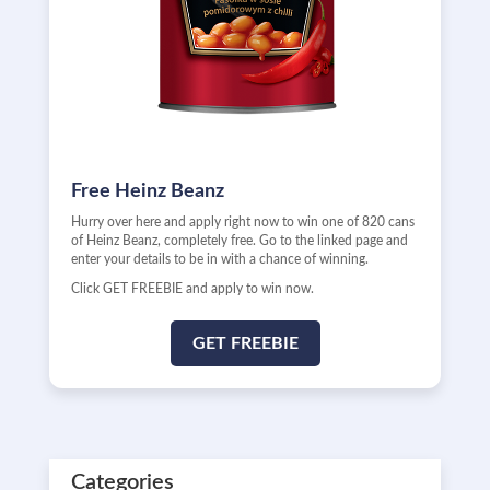
Free Heinz Beanz
Hurry over here and apply right now to win one of 820 cans
of Heinz Beanz, completely free. Go to the linked page and
enter your details to be in with a chance of winning.
Click GET FREEBIE and apply to win now.
GET FREEBIE
Categories