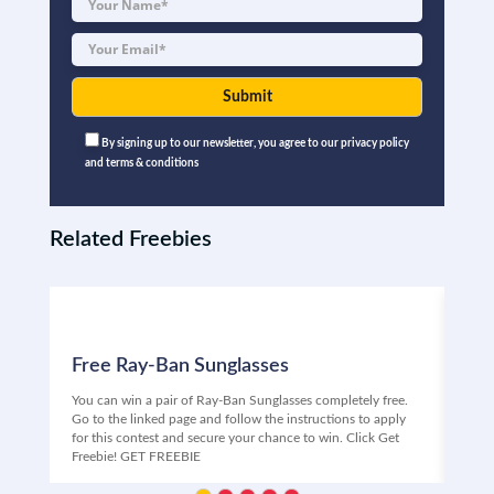
By signing up to our newsletter, you agree to our privacy policy
and terms & conditions
Related Freebies
Free Ray-Ban Sunglasses
Fr
You can win a pair of Ray-Ban Sunglasses completely free.
Free
Go to the linked page and follow the instructions to apply
Univ
for this contest and secure your chance to win. Click Get
ente
Freebie! GET FREEBIE
your