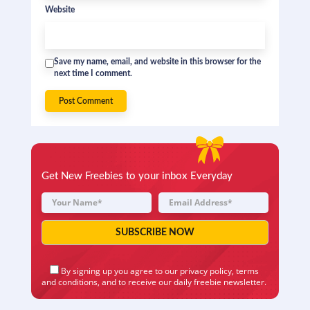
Website
Save my name, email, and website in this browser for the
next time I comment.
Get New Freebies to your inbox Everyday
By signing up you agree to our
privacy policy
,
terms
and conditions
, and to receive our daily freebie newsletter.