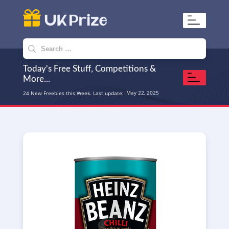
UKPrize
Home to amazing freebies
Search
for:
Today's Free Stuff, Competitions &
More...
May 22, 2025
24 New Freebies this Week. Last update: