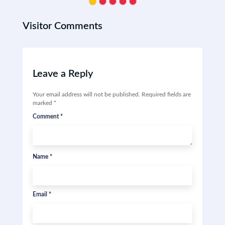
Visitor Comments
Leave a Reply
Your email address will not be published.
Required fields are
marked
*
Comment
*
Name
*
Email
*