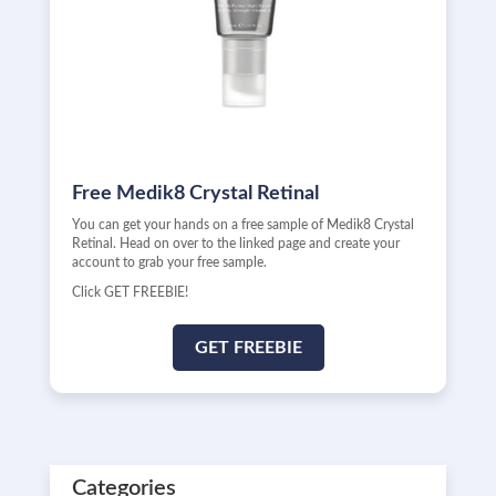
Free Medik8 Crystal Retinal
You can get your hands on a free sample of Medik8 Crystal
Retinal. Head on over to the linked page and create your
account to grab your free sample.
Click GET FREEBIE!
GET FREEBIE
Categories