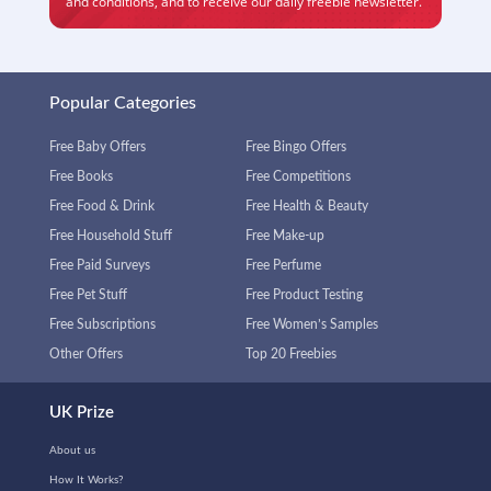
and conditions
, and to receive our daily freebie newsletter.
Popular Categories
Free Baby Offers
Free Bingo Offers
Free Books
Free Competitions
Free Food & Drink
Free Health & Beauty
Free Household Stuff
Free Make-up
Free Paid Surveys
Free Perfume
Free Pet Stuff
Free Product Testing
Free Subscriptions
Free Women’s Samples
Other Offers
Top 20 Freebies
UK Prize
About us
How It Works?