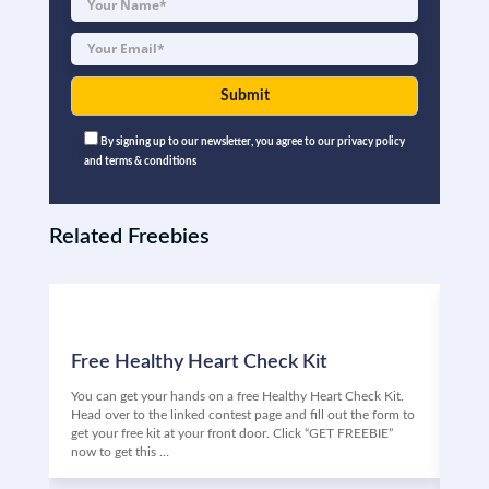
By signing up to our newsletter, you agree to our privacy policy
and terms & conditions
Related Freebies
Free Healthy Heart Check Kit
Fr
You can get your hands on a free Healthy Heart Check Kit.
Are 
Head over to the linked contest page and fill out the form to
Vino
get your free kit at your front door. Click “GET FREEBIE”
the 
now to get this …
may 
Clic