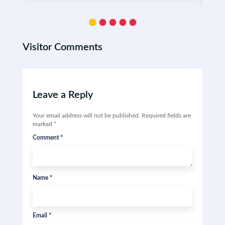
Visitor Comments
Leave a Reply
Your email address will not be published.
Required fields are
marked
*
Comment
*
Name
*
Email
*