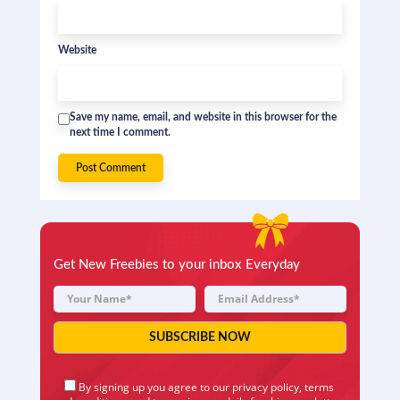
Website
Save my name, email, and website in this browser for the
next time I comment.
Get New Freebies to your inbox Everyday
By signing up you agree to our
privacy policy
,
terms