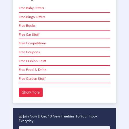
Free Baby Offers
Free Bingo Offers
Free Books
Free Car Stuff
Free Competitions
Free Coupons
Free Fashion Stuff
Free Food & Drink
Free Garden Stuff
Show more
Join Now & Get 10 New Freebies To Your Inbox
Everyday!