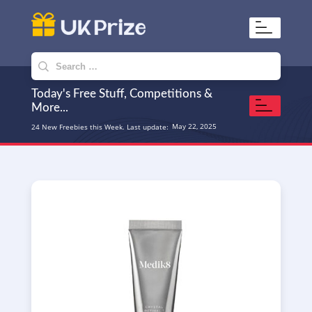
UKPrize
Home to amazing freebies
Search
for:
Today's Free Stuff, Competitions &
More...
May 22, 2025
24 New Freebies this Week. Last update: