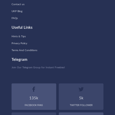
Contact us
UKP Blog
FAQs
Useful Links
Hints & Tips
Privacy Policy
Terms And Conditions
Telegram
Join Our Telegram Group for Instant Freebies!
135k
5k
FACEBOOK FANS
TWITTER FOLLOWER