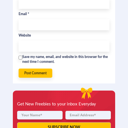
Email
*
Website
Save my name, email, and website in this browser for the
next time I comment.
Get New Freebies to your inbox Everyday