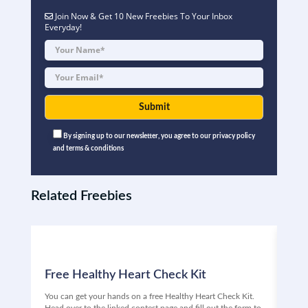
Join Now & Get 10 New Freebies To Your Inbox
Everyday!
By signing up to our newsletter, you agree to our privacy policy
and terms & conditions
Related Freebies
Free Healthy Heart Check Kit
Fr
You can get your hands on a free Healthy Heart Check Kit.
Are 