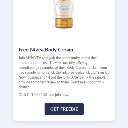
Free Nivea Body Cream
Join MYNIVEA and grab the opportunity to test their
products at no cost. They’re currently offering
complimentary samples of their Body Cream. To claim your
free sample, simply click the link provided, click the “Sign Up
Now” button, and fill out the form. After trying the sample,
provide an honest review to them. Don’t miss out on this
chance!
Click GET FREEBIE and join now.
GET FREEBIE