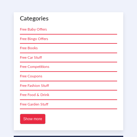
Categories
Free Baby Offers
Free Bingo Offers
Free Books
Free Car Stuff
Free Competitions
Free Coupons
Free Fashion Stuff
Free Food & Drink
Free Garden Stuff
Show more