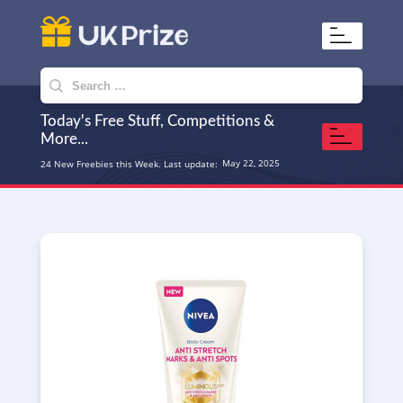
UKPrize
Home to amazing freebies
Search
for:
Today's Free Stuff, Competitions &
More...
May 22, 2025
24 New Freebies this Week. Last update: