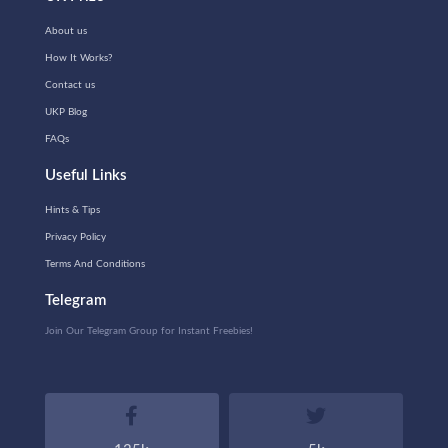
About us
How It Works?
Contact us
UKP Blog
FAQs
Useful Links
Hints & Tips
Privacy Policy
Terms And Conditions
Telegram
Join Our Telegram Group for Instant Freebies!