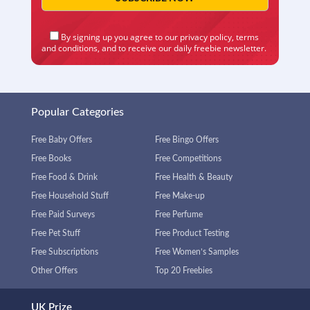
By signing up you agree to our
privacy policy
,
terms
and conditions
, and to receive our daily freebie newsletter.
Popular Categories
Free Baby Offers
Free Bingo Offers
Free Books
Free Competitions
Free Food & Drink
Free Health & Beauty
Free Household Stuff
Free Make-up
Free Paid Surveys
Free Perfume
Free Pet Stuff
Free Product Testing
Free Subscriptions
Free Women’s Samples
Other Offers
Top 20 Freebies
UK Prize