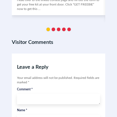
Head over to the linked contest page and fill out the form to
Vino
get your free kit at your front door. Click “GET FREEBIE”
the 
now to get this …
may 
Clic
Visitor Comments
Leave a Reply
Your email address will not be published.
Required fields are
marked
*
Comment
*
Name
*