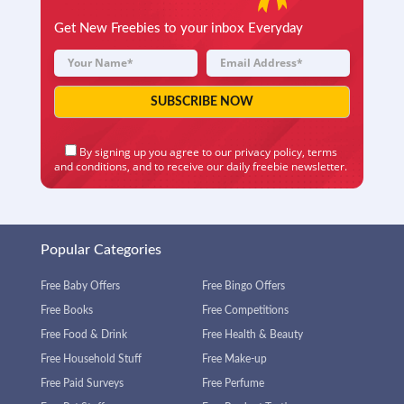
Get New Freebies to your inbox Everyday
By signing up you agree to our
privacy policy
,
terms
and conditions
, and to receive our daily freebie newsletter.
Popular Categories
Free Baby Offers
Free Bingo Offers
Free Books
Free Competitions
Free Food & Drink
Free Health & Beauty
Free Household Stuff
Free Make-up
Free Paid Surveys
Free Perfume