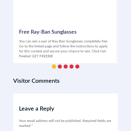
Free Ray-Ban Sunglasses
Fr
You can win a pair of Ray-Ban Sunglasses completely free.
Free
Go to the linked page and follow the instructions to apply
Univ
for this contest and secure your chance to win. Click Get
ente
Freebie! GET FREEBIE
your
Visitor Comments
Leave a Reply
Your email address will not be published.
Required fields are
marked
*