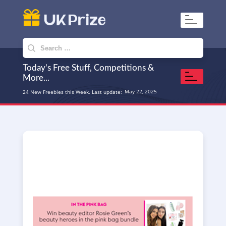
UKPrize
Home to amazing freebies
Search
for:
Today's Free Stuff, Competitions &
More...
May 22, 2025
24 New Freebies this Week. Last update: