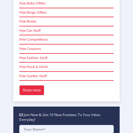
Free Baby Offers
Free Bingo Offers
Free Books
Free Car Stuff
Free Competitions
Free Coupons
Free Fashion Stuff
Free Food & Drink
Free Garden Stuff
Show more
Join Now & Get 10 New Freebies To Your Inbox
Everyday!