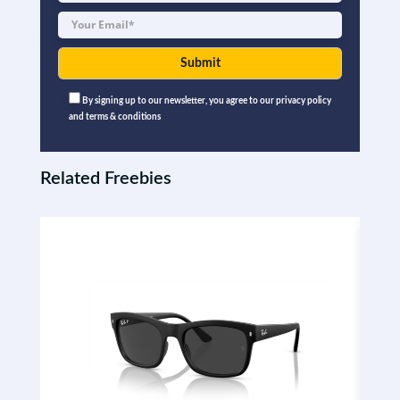
By signing up to our newsletter, you agree to our privacy policy
and terms & conditions
Related Freebies