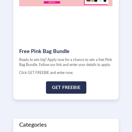
Free Pink Bag Bundle
Ready to win big? Apply now for a chance to win a free Pink
Bag Bundle. Follow our link and enter your details to apply.
Click GET FREEBIE and enter now.
GET FREEBIE
Categories