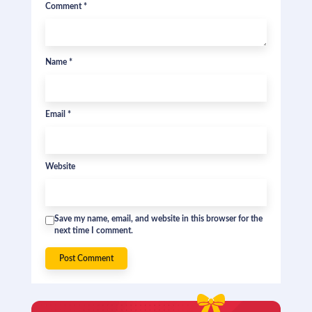
Comment
*
Name
*
Email
*
Website
Save my name, email, and website in this browser for the
next time I comment.