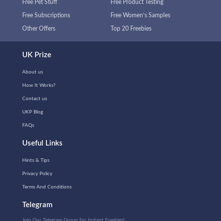
Free Pet Stuff
Free Product Testing
Free Subscriptions
Free Women’s Samples
Other Offers
Top 20 Freebies
UK Prize
About us
How It Works?
Contact us
UKP Blog
FAQs
Useful Links
Hints & Tips
Privacy Policy
Terms And Conditions
Telegram
Join Our Telegram Group for Instant Freebies!